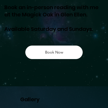
Book an in-person reading with me
at the Magick Oak in Glen Ellen.
Available Saturday and Sundays.
Book Now
Gallery