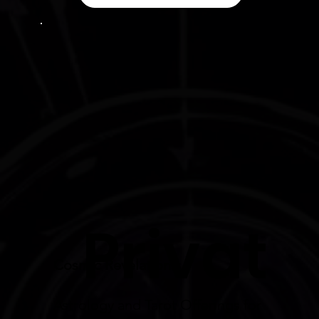
Privat
Cosmic Revelations:
Astrology and Tarot Offerings for