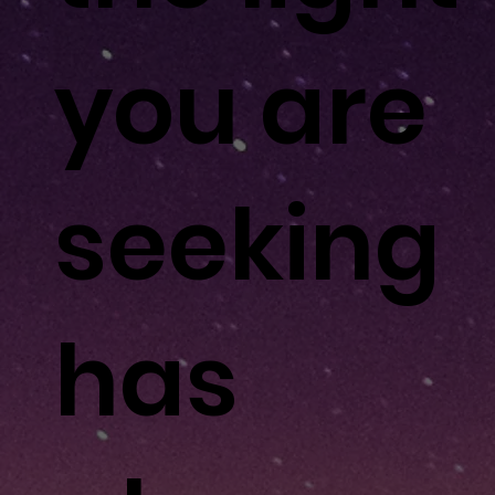
you are
seeking
has