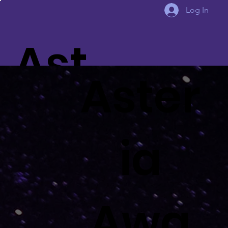
Log In
Ast
Aster
eria
ia
Awa
Awa