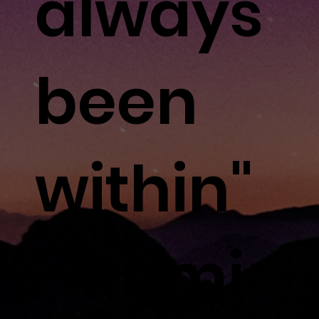
always
been
within"
- Rumi