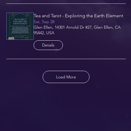
Tea and Tarot - Exploring the Earth Element
Sat, Sep 28
Glen Ellen, 14301 Arnold Dr #27, Glen Ellen, CA
95442, USA
Details
Load More