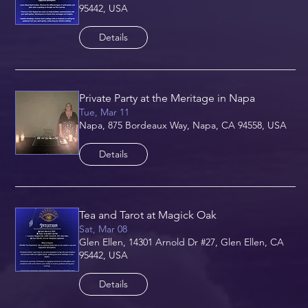
95442, USA
Details
Private Party at the Meritage in Napa
Tue, Mar 11
Napa, 875 Bordeaux Way, Napa, CA 94558, USA
Details
Tea and Tarot at Magick Oak
Sat, Mar 08
Glen Ellen, 14301 Arnold Dr #27, Glen Ellen, CA
95442, USA
Details