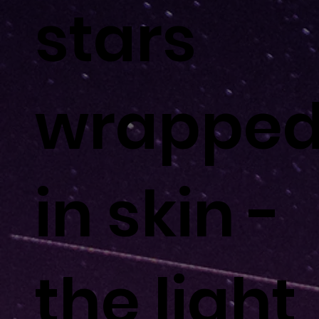
stars
wrappe
in skin -
the light