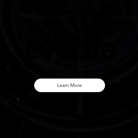
e
Events and Gatherings
Unveil the Mystique of the
Cosmos at Your Next Gathering
Events
Learn More