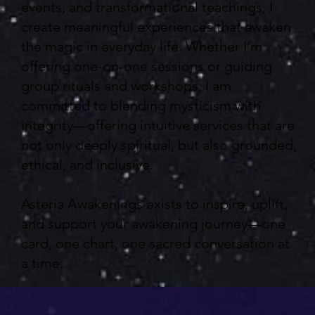
events, and transformational teachings, I
create meaningful experiences that awaken
the magic in everyday life. Whether I’m
offering one-on-one sessions or guiding
group rituals and workshops, I am
committed to blending mysticism with
integrity—offering intuitive services that are
not only deeply spiritual, but also grounded,
ethical, and inclusive.
Asteria Awakenings exists to inspire, uplift,
and support your awakening journey—one
card, one chart, one sacred conversation at
a time.