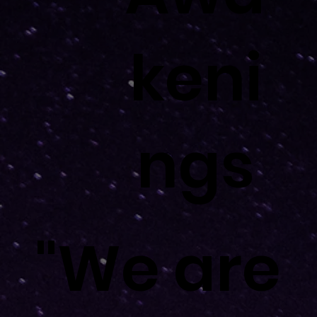
keni
keni
ngs
ngs
"We are