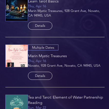
Learn Tarot Basics
Thu, Apr 16
Marin Mystic Treasures, 928 Grant Ave, Novato,
CA 94945, USA
Details
Multiple Dates
Marin Mystic Treasures
Thu, Apr 16
Novato, 928 Grant Ave, Novato, CA 94945, USA
Details
Tea and Tarot: Element of Water Partnership
Reading
Sun, Mar 22