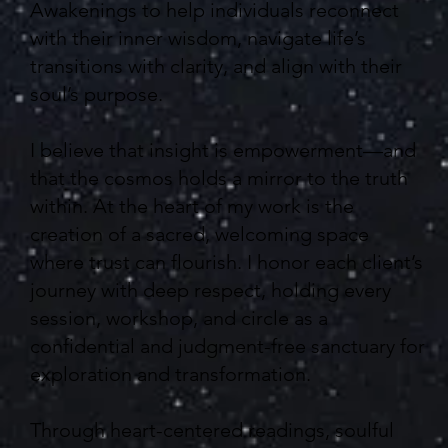
Awakenings to help individuals reconnect
with their inner wisdom, navigate life’s
transitions with clarity, and align with their
soul’s purpose.
I believe that insight is empowerment—and
that the cosmos holds a mirror to the truth
within. At the heart of my work is the
creation of a sacred, welcoming space
where trust can flourish. I honor each client’s
journey with deep respect, holding every
session, workshop, and circle as a
confidential and judgment-free sanctuary for
exploration and transformation.
Through heart-centered readings, soulful