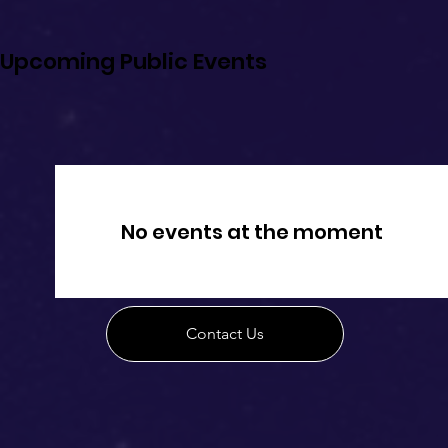
Upcoming Public Events
No events at the moment
Contact Us