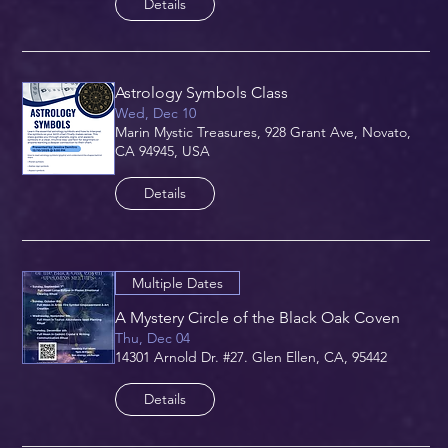
Details
Astrology Symbols Class
Wed, Dec 10
Marin Mystic Treasures, 928 Grant Ave, Novato,
CA 94945, USA
Details
Multiple Dates
A Mystery Circle of the Black Oak Coven
Thu, Dec 04
14301 Arnold Dr. #27. Glen Ellen, CA, 95442
Details