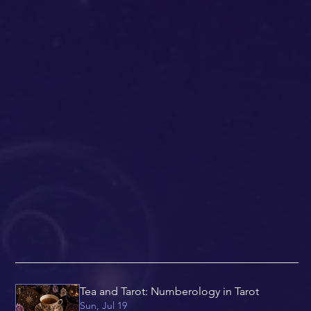
Tea and Tarot: Numberology in Tarot
Sun, Jul 19