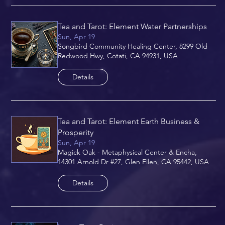
Tea and Tarot: Element Water Partnerships
Sun, Apr 19
Songbird Community Healing Center, 8299 Old
Redwood Hwy, Cotati, CA 94931, USA
Details
Tea and Tarot: Element Earth Business &
Prosperity
Sun, Apr 19
Magick Oak - Metaphysical Center & Encha,
14301 Arnold Dr #27, Glen Ellen, CA 95442, USA
Details