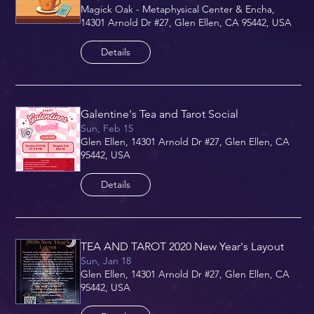
Magick Oak - Metaphysical Center & Encha,
14301 Arnold Dr #27, Glen Ellen, CA 95442, USA
Details
Galentine's Tea and Tarot Social
Sun, Feb 15
Glen Ellen, 14301 Arnold Dr #27, Glen Ellen, CA
95442, USA
Details
TEA AND TAROT 2020 New Year's Layout
Sun, Jan 18
Glen Ellen, 14301 Arnold Dr #27, Glen Ellen, CA
95442, USA