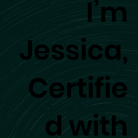
I’m
Jessica,
Certifie
d with