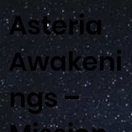
Asteria
Awakeni
ngs –