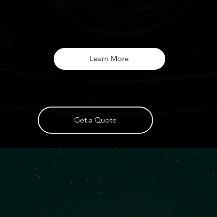
reading uses both tarot and
Oracle cards
Learn More
Get a Quote