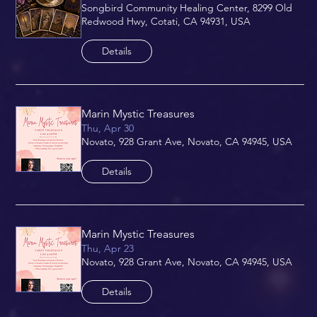
Songbird Community Healing Center, 8299 Old
Redwood Hwy, Cotati, CA 94931, USA
Details
Marin Mystic Treasures
Thu, Apr 30
Novato, 928 Grant Ave, Novato, CA 94945, USA
Details
Marin Mystic Treasures
Thu, Apr 23
Novato, 928 Grant Ave, Novato, CA 94945, USA
Details