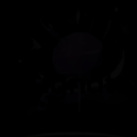
Signat
Signature In-Dept readings:
A personalized astrology and
ure In-
tarot journey for those who want
to explore in extraordinary depth