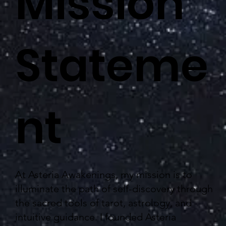
Mission
Stateme
nt
At Asteria Awakenings, my mission is to
illuminate the path of self-discovery through
the sacred tools of tarot, astrology, and
intuitive guidance. I founded Asteria