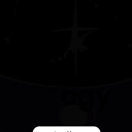
Astrol
Astrology Services:
Unveil the Mysteries of Your
ogy
Cosmic Blueprint