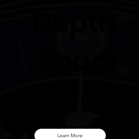
Depth
Readi
ng
Learn More