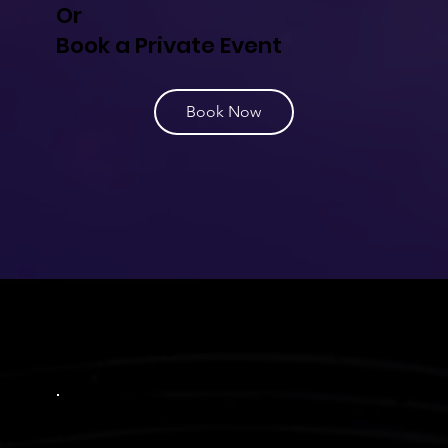
Or
Book a Private Event
Book Now
Core Services