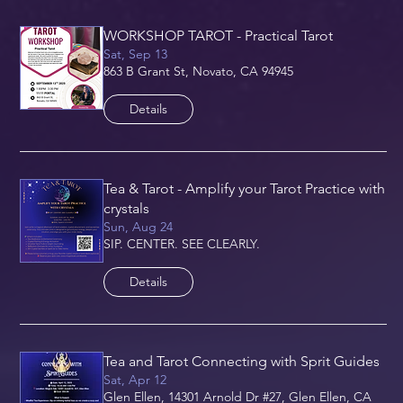
WORKSHOP TAROT - Practical Tarot
Sat, Sep 13
863 B Grant St, Novato, CA 94945
Details
Tea & Tarot - Amplify your Tarot Practice with
crystals
Sun, Aug 24
SIP. CENTER. SEE CLEARLY.
Details
Tea and Tarot Connecting with Sprit Guides
Sat, Apr 12
Glen Ellen, 14301 Arnold Dr #27, Glen Ellen, CA