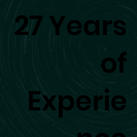
27 Years
of
Experie