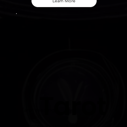
Learn More
Tarot
Tarot readings:
in-depth and insightful each