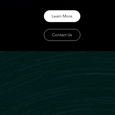
Learn More
Contact Us