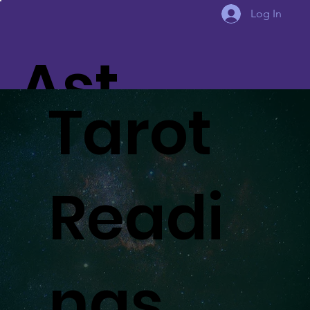
Log In
Ast
Tarot
eria
Readi
Aw
ngs