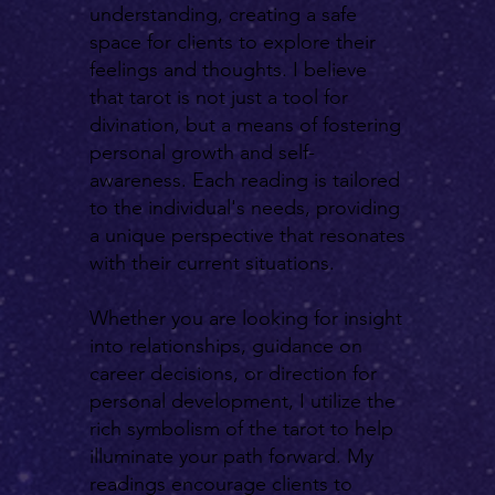
understanding, creating a safe
space for clients to explore their
feelings and thoughts. I believe
that tarot is not just a tool for
divination, but a means of fostering
personal growth and self-
awareness. Each reading is tailored
to the individual's needs, providing
a unique perspective that resonates
with their current situations.
Whether you are looking for insight
into relationships, guidance on
career decisions, or direction for
personal development, I utilize the
rich symbolism of the tarot to help
illuminate your path forward. My
readings encourage clients to