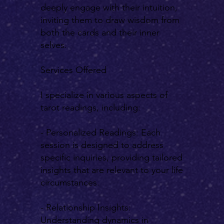
deeply engage with their intuition,
inviting them to draw wisdom from
both the cards and their inner
selves.
Services Offered
I specialize in various aspects of
tarot readings, including:
- Personalized Readings: Each
session is designed to address
specific inquiries, providing tailored
insights that are relevant to your life
circumstances.
- Relationship Insights:
Understanding dynamics in