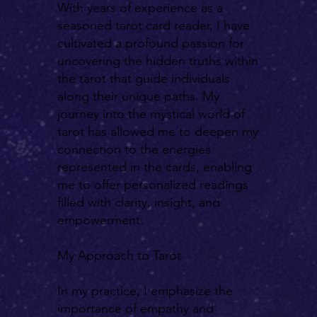
With years of experience as a
seasoned tarot card reader, I have
cultivated a profound passion for
uncovering the hidden truths within
the tarot that guide individuals
along their unique paths. My
journey into the mystical world of
tarot has allowed me to deepen my
connection to the energies
represented in the cards, enabling
me to offer personalized readings
filled with clarity, insight, and
empowerment.
My Approach to Tarot
In my practice, I emphasize the
importance of empathy and