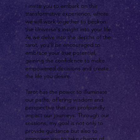
I invite you to embark on this
transformative experience, where
we will work together to beckon
the Universe's insight into your life.
As we delve into the depths of the
tarot, you’ll be encouraged to
embrace your true potential,
gaining the confidence to make
empowered decisions and create
the life you desire.
Tarot has the power to illuminate
our paths, offering wisdom and
perspective that can profoundly
impact our journeys. Through our
sessions, my goal is not only to
provide guidance but also to
empower you to take charge of