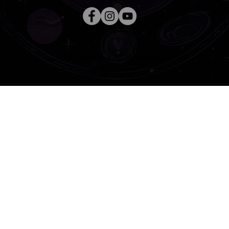
Copyright 2024 asteria
awakenings