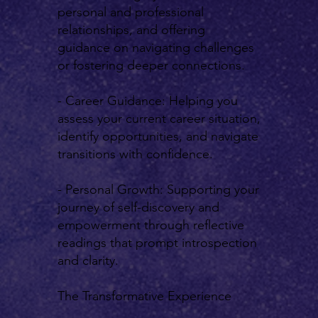
personal and professional
relationships, and offering
guidance on navigating challenges
or fostering deeper connections.
- Career Guidance: Helping you
assess your current career situation,
identify opportunities, and navigate
transitions with confidence.
- Personal Growth: Supporting your
journey of self-discovery and
empowerment through reflective
readings that prompt introspection
and clarity.
The Transformative Experience