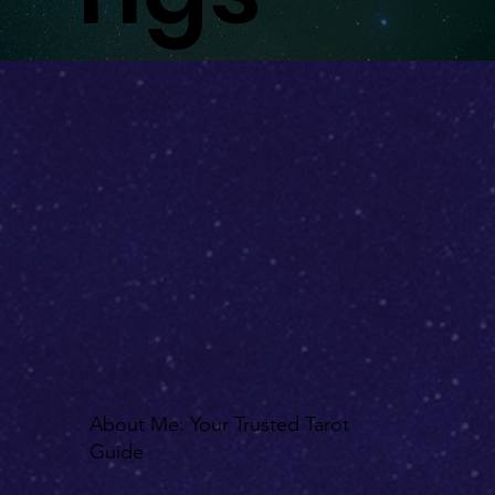
ake
nin
gs
About Me: Your Trusted Tarot
Guide