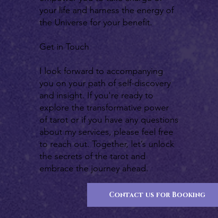
your life and harness the energy of
the Universe for your benefit.
Get in Touch
I look forward to accompanying
you on your path of self-discovery
and insight. If you're ready to
explore the transformative power
of tarot or if you have any questions
about my services, please feel free
to reach out. Together, let’s unlock
the secrets of the tarot and
embrace the journey ahead.
Contact us for Booking