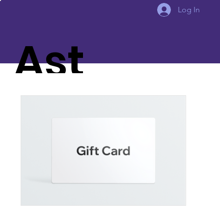
Log In
Ast
eria
Aw