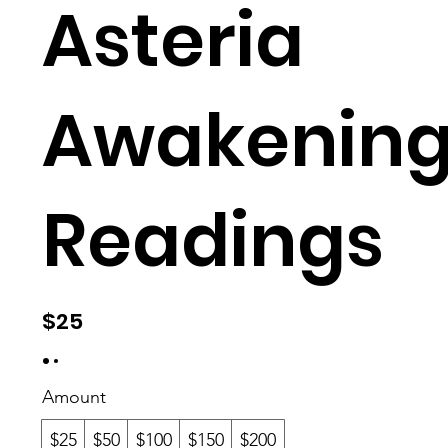
ake
Asteria
Awakening
nin
Readings
gs
$25
Amount
$25
$50
$100
$150
$200